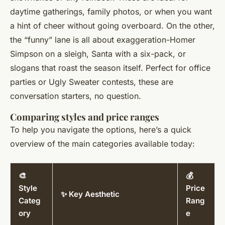
daytime gatherings, family photos, or when you want
a hint of cheer without going overboard. On the other,
the “funny” lane is all about exaggeration-Homer
Simpson on a sleigh, Santa with a six-pack, or
slogans that roast the season itself. Perfect for office
parties or Ugly Sweater contests, these are
conversation starters, no question.
Comparing styles and price ranges
To help you navigate the options, here’s a quick
overview of the main categories available today:
🎨
💰
Style
Price
✨ Key Aesthetic
Categ
Rang
ory
e