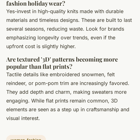
fashion holiday wear?
Yes-invest in high-quality knits made with durable
materials and timeless designs. These are built to last
several seasons, reducing waste. Look for brands
emphasizing longevity over trends, even if the
upfront cost is slightly higher.
Are textured '3D' patterns becoming more
popular than flat prints?
Tactile details like embroidered snowmen, felt
reindeer, or pom-pom trim are increasingly favored.
They add depth and charm, making sweaters more
engaging. While flat prints remain common, 3D
elements are seen as a step up in craftsmanship and
visual interest.
woman-fashion