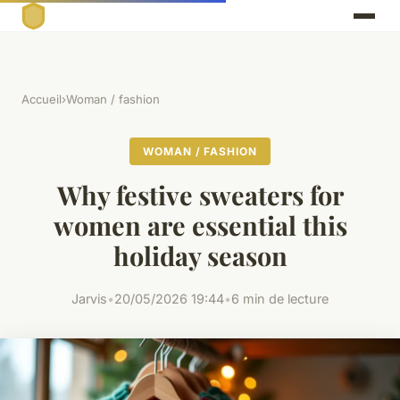
Accueil
›
Woman / fashion
WOMAN / FASHION
Why festive sweaters for
women are essential this
holiday season
Jarvis
•
20/05/2026 19:44
•
6 min de lecture