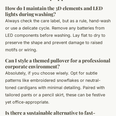
How do I maintain the 3D elements and LED
lights during washing?
Always check the care label, but as a rule, hand-wash
or use a delicate cycle. Remove any batteries from
LED components before washing. Lay flat to dry to
preserve the shape and prevent damage to raised
motifs or wiring.
Can I style a themed pullover for a professional
corporate environment?
Absolutely, if you choose wisely. Opt for subtle
patterns like embroidered snowflakes or neutral-
toned cardigans with minimal detailing. Paired with
tailored pants or a pencil skirt, these can be festive
yet office-appropriate.
Is there a sustainable alternative to fast-