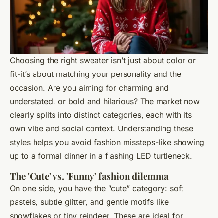
Choosing the right sweater isn’t just about color or
fit-it’s about matching your personality and the
occasion. Are you aiming for charming and
understated, or bold and hilarious? The market now
clearly splits into distinct categories, each with its
own vibe and social context. Understanding these
styles helps you avoid fashion missteps-like showing
up to a formal dinner in a flashing LED turtleneck.
The 'Cute' vs. 'Funny' fashion dilemma
On one side, you have the “cute” category: soft
pastels, subtle glitter, and gentle motifs like
snowflakes or tiny reindeer. These are ideal for