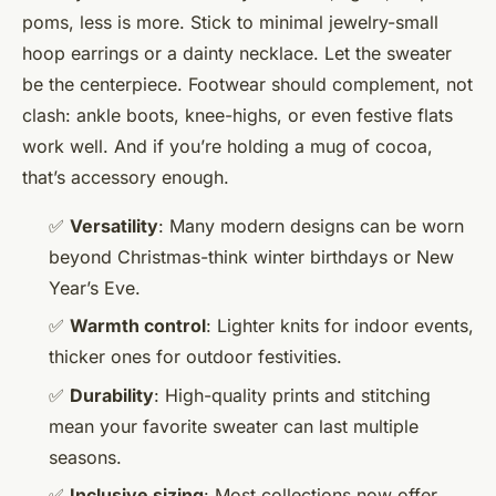
poms, less is more. Stick to minimal jewelry-small
hoop earrings or a dainty necklace. Let the sweater
be the centerpiece. Footwear should complement, not
clash: ankle boots, knee-highs, or even festive flats
work well. And if you’re holding a mug of cocoa,
that’s accessory enough.
✅
Versatility
: Many modern designs can be worn
beyond Christmas-think winter birthdays or New
Year’s Eve.
✅
Warmth control
: Lighter knits for indoor events,
thicker ones for outdoor festivities.
✅
Durability
: High-quality prints and stitching
mean your favorite sweater can last multiple
seasons.
✅
Inclusive sizing
: Most collections now offer