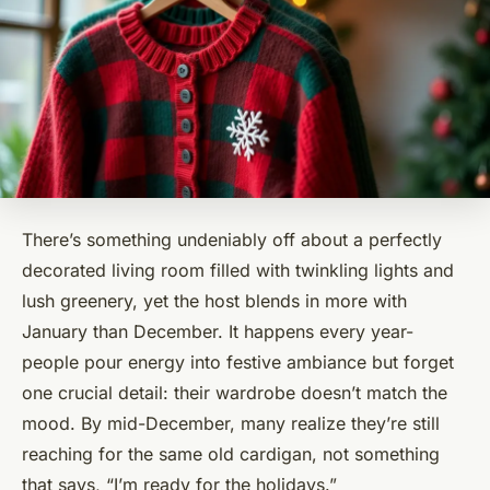
There’s something undeniably off about a perfectly
decorated living room filled with twinkling lights and
lush greenery, yet the host blends in more with
January than December. It happens every year-
people pour energy into festive ambiance but forget
one crucial detail: their wardrobe doesn’t match the
mood. By mid-December, many realize they’re still
reaching for the same old cardigan, not something
that says, “I’m ready for the holidays.”