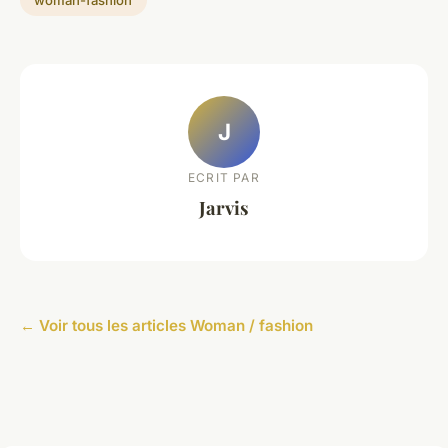
J
ECRIT PAR
Jarvis
← Voir tous les articles Woman / fashion