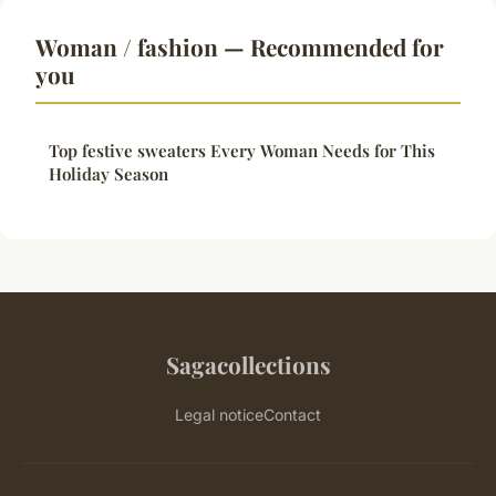
Woman / fashion — Recommended for
you
Top festive sweaters Every Woman Needs for This
Holiday Season
Sagacollections
Legal notice
Contact