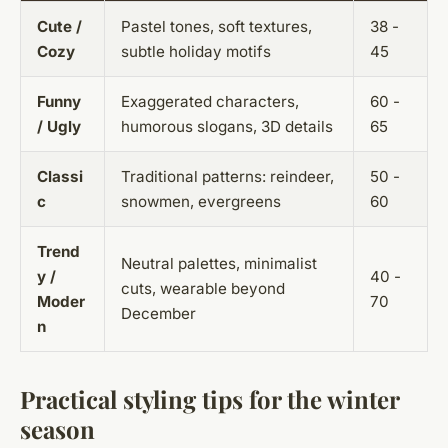
Cute /
Pastel tones, soft textures,
38 -
Cozy
subtle holiday motifs
45
Funny
Exaggerated characters,
60 -
/ Ugly
humorous slogans, 3D details
65
Classi
Traditional patterns: reindeer,
50 -
c
snowmen, evergreens
60
Trend
Neutral palettes, minimalist
y /
40 -
cuts, wearable beyond
Moder
70
December
n
Practical styling tips for the winter
season