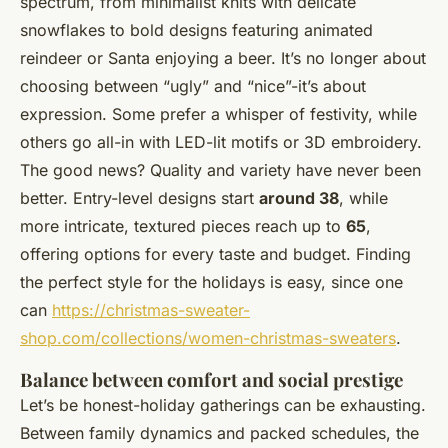
spectrum, from minimalist knits with delicate
snowflakes to bold designs featuring animated
reindeer or Santa enjoying a beer. It’s no longer about
choosing between “ugly” and “nice”-it’s about
expression. Some prefer a whisper of festivity, while
others go all-in with LED-lit motifs or 3D embroidery.
The good news? Quality and variety have never been
better. Entry-level designs start
around 38
, while
more intricate, textured pieces reach up to
65
,
offering options for every taste and budget. Finding
the perfect style for the holidays is easy, since one
can
https://christmas-sweater-
shop.com/collections/women-christmas-sweaters
.
Balance between comfort and social prestige
Let’s be honest-holiday gatherings can be exhausting.
Between family dynamics and packed schedules, the