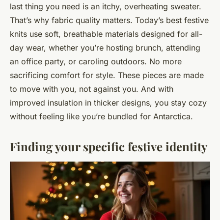
last thing you need is an itchy, overheating sweater.
That’s why fabric quality matters. Today’s best festive
knits use soft, breathable materials designed for all-
day wear, whether you’re hosting brunch, attending
an office party, or caroling outdoors. No more
sacrificing comfort for style. These pieces are made
to move with you, not against you. And with
improved insulation in thicker designs, you stay cozy
without feeling like you’re bundled for Antarctica.
Finding your specific festive identity