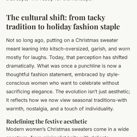
The cultural shift: from tacky
tradition to holiday fashion staple
Not so long ago, putting on a Christmas sweater
meant leaning into kitsch-oversized, garish, and worn
mostly for laughs. Today, that perception has shifted
dramatically. What was once a punchline is now a
thoughtful fashion statement, embraced by style-
conscious women who want to celebrate without
sacrificing elegance. The evolution isn’t just aesthetic;
it reflects how we now view seasonal traditions-with
warmth, nostalgia, and a touch of individuality.
Redefining the festive aesthetic
Modern women’s Christmas sweaters come in a wide