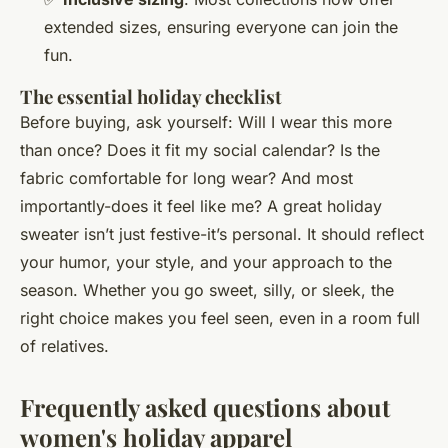
extended sizes, ensuring everyone can join the
fun.
The essential holiday checklist
Before buying, ask yourself: Will I wear this more
than once? Does it fit my social calendar? Is the
fabric comfortable for long wear? And most
importantly-does it feel like
me
? A great holiday
sweater isn’t just festive-it’s personal. It should reflect
your humor, your style, and your approach to the
season. Whether you go sweet, silly, or sleek, the
right choice makes you feel seen, even in a room full
of relatives.
Frequently asked questions about
women's holiday apparel