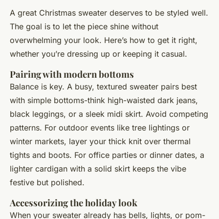
A great Christmas sweater deserves to be styled well.
The goal is to let the piece shine without
overwhelming your look. Here’s how to get it right,
whether you’re dressing up or keeping it casual.
Pairing with modern bottoms
Balance is key. A busy, textured sweater pairs best
with simple bottoms-think high-waisted dark jeans,
black leggings, or a sleek midi skirt. Avoid competing
patterns. For outdoor events like tree lightings or
winter markets, layer your thick knit over thermal
tights and boots. For office parties or dinner dates, a
lighter cardigan with a solid skirt keeps the vibe
festive but polished.
Accessorizing the holiday look
When your sweater already has bells, lights, or pom-